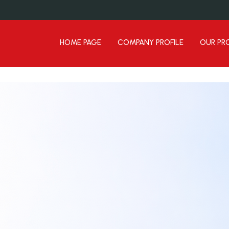
HOME PAGE
COMPANY PROFILE
OUR PR