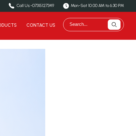
Call Us:-
07315127349
Mon-Sat 10.00 AM to 6.30 PM
ODUCTS
CONTACT US